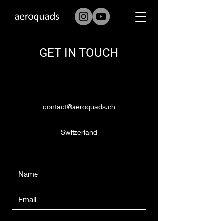
GET IN TOUCH
contact@aeroquads.ch
Switzerland