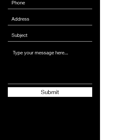
Submit