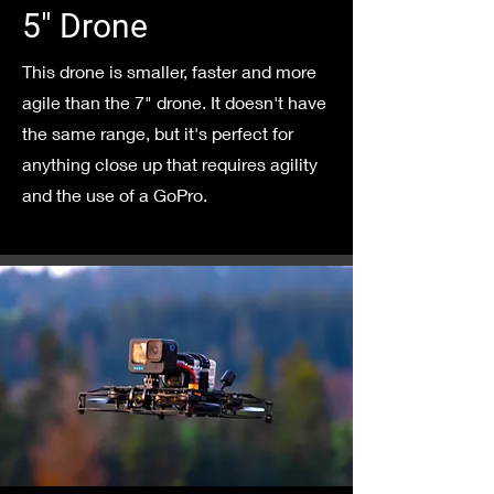
5" Drone
This drone is smaller, faster and more
agile than the 7" drone. It doesn't have
the same range, but it's perfect for
anything close up that requires agility
and the use of a GoPro.