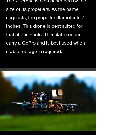
The 7" drone is best described by the
size of its propellers. As the name
suggests, the propeller diameter is 7
inches. This drone is best suited for
fast chase shots. This platform can
carry a GoPro and is best used when
stable footage is required.