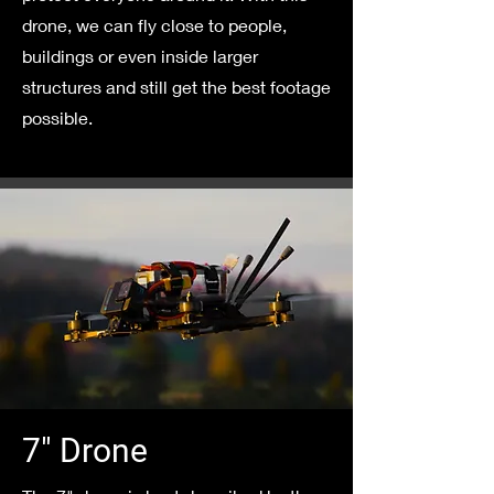
drone, we can fly close to people,
buildings or even inside larger
structures and still get the best footage
possible.
7" Drone