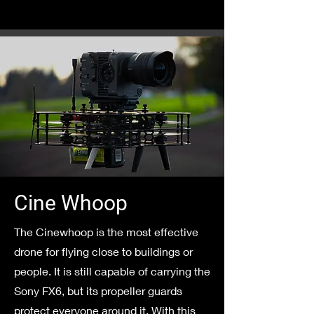
Cine Whoop
The Cinewhoop is the most effective
drone for flying close to buildings or
people. It is still capable of carrying the
Sony FX6, but its propeller guards
protect everyone around it. With this