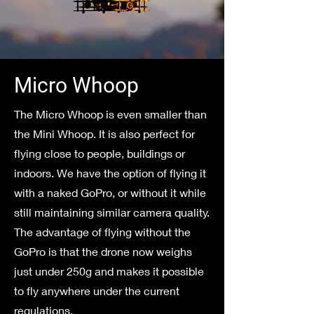
Micro Whoop
The Micro Whoop is even smaller than
the Mini Whoop. It is also perfect for
flying close to people, buildings or
indoors. We have the option of flying it
with a naked GoPro, or without it while
still maintaining similar camera quality.
The advantage of flying without the
GoPro is that the drone now weighs
just under 250g and makes it possible
to fly anywhere under the current
regulations.