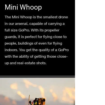
Mini Whoop
The Mini Whoop is the smallest drone
in our arsenal, capable of carrying a
full size GoPro. With its propeller
guards, it is perfect for flying close to
people, buildings of even for flying
indoors. You get the quality of a GoPro
with the ability of getting those close-
up and real-estate shots.