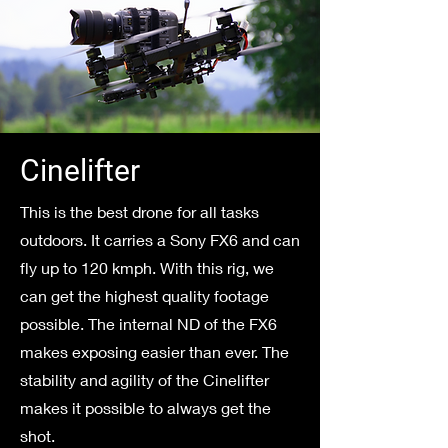
Cinelifter
This is the best drone for all tasks
outdoors. It carries a Sony FX6 and can
fly up to 120 kmph. With this rig, we
can get the highest quality footage
possible. The internal ND of the FX6
makes exposing easier than ever. The
stability and agility of the Cinelifter
makes it possible to always get the
shot.