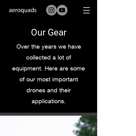
Our Gear
Over the years we have
collected a lot of
equipment. Here are some
of our most important
drones and their
applications.